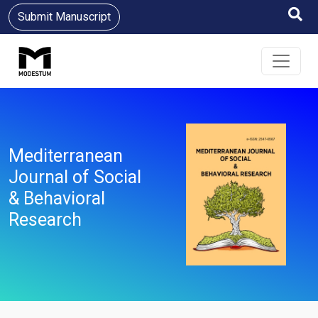
Submit Manuscript
Mediterranean
Journal of Social
& Behavioral
Research