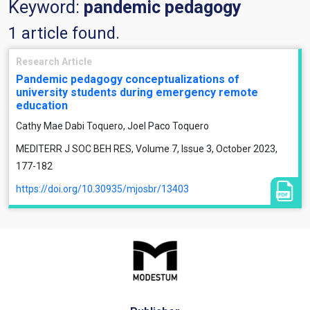
Keyword:
pandemic pedagogy
1 article found.
Research Article
Pandemic pedagogy conceptualizations of
university students during emergency remote
education
Cathy Mae Dabi Toquero, Joel Paco Toquero
MEDITERR J SOC BEH RES, Volume 7, Issue 3, October 2023,
177-182
https://doi.org/10.30935/mjosbr/13403