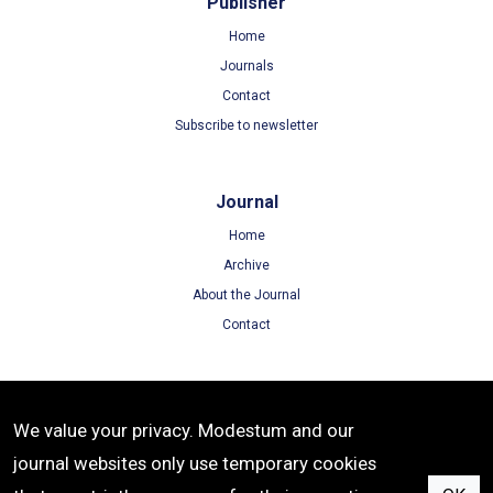
Publisher
Home
Journals
Contact
Subscribe to newsletter
Journal
Home
Archive
About the Journal
Contact
Terms
We value your privacy. Modestum and our
Terms of Use
journal websites only use temporary cookies
Privacy Policy