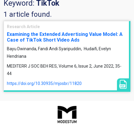
Keyword:
TikTok
1 article found.
Research Article
Examining the Extended Advertising Value Model: A
Case of TikTok Short Video Ads
Bayu Dwinanda, Fandi Andi Syaripuddin, ​ Hudaifi, Evelyn
Hendriana
MEDITERR J SOC BEH RES, Volume 6, Issue 2, June 2022, 35-
44
https://doi.org/10.30935/mjosbr/11820