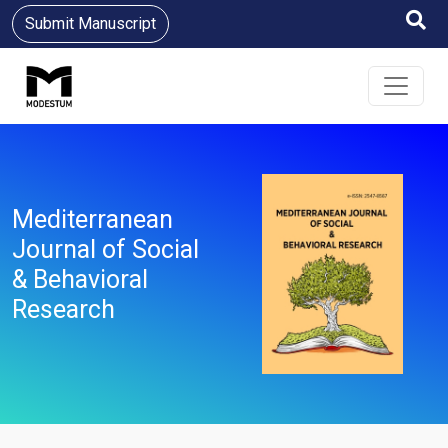
Submit Manuscript
Mediterranean
Journal of Social
& Behavioral
Research