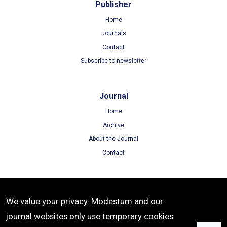
Publisher
Home
Journals
Contact
Subscribe to newsletter
Journal
Home
Archive
About the Journal
Contact
Terms
We value your privacy. Modestum and our
Terms of Use
journal websites only use temporary cookies
Privacy Policy