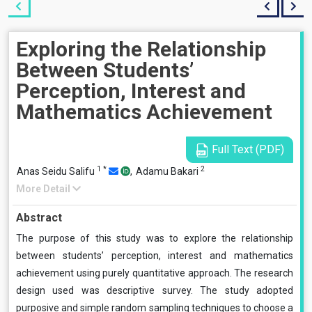
Exploring the Relationship
Between Students’
Perception, Interest and
Mathematics Achievement
Full Text (PDF)
1
*
2
Anas Seidu Salifu
,
Adamu Bakari
More Detail
Abstract
The purpose of this study was to explore the relationship
between students’ perception, interest and mathematics
achievement using purely quantitative approach. The research
design used was descriptive survey. The study adopted
purposive and simple random sampling techniques to choose a