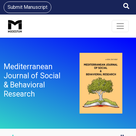
Submit Manuscript
Mediterranean
Journal of Social
& Behavioral
Research