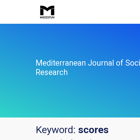
Mediterranean Journal of Soci
Research
Keyword:
scores