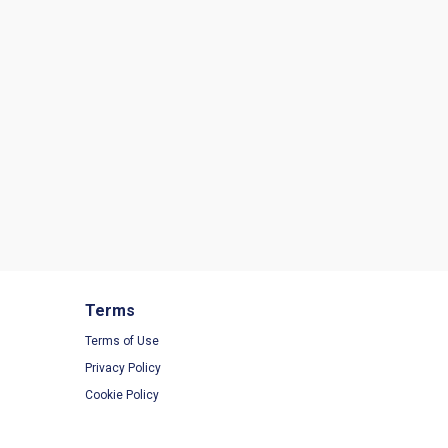
Terms
Terms of Use
Privacy Policy
Cookie Policy