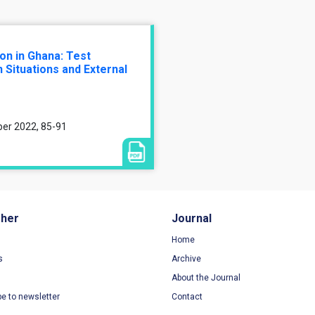
on in Ghana: Test
 Situations and External
ber 2022, 85-91
sher
Journal
Home
s
Archive
About the Journal
be to newsletter
Contact