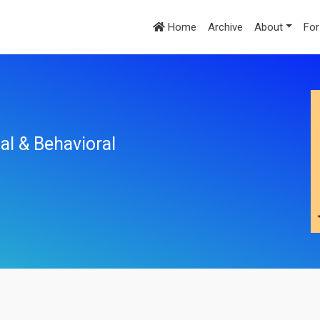
Home
Archive
About
For
al & Behavioral