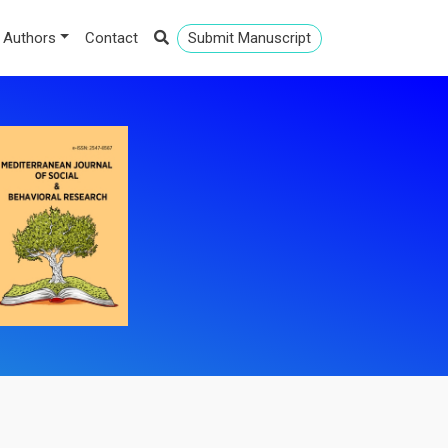
 Authors
Contact
Submit Manuscript