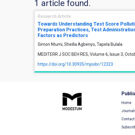
1 article found.
Research Article
Towards Understanding Test Score Polluti
Preparation Practices, Test Administration
Factors as Predictors
Simon Ntumi, Sheilla Agbenyo, Tapela Bulala
MEDITERR J SOC BEH RES, Volume 6, Issue 3, Octo
https://doi.org/10.30935/mjosbr/12323
Publi
Home
Journal
Contact
Subscri