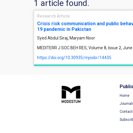
1 article found.
Research Article
Crisis risk communication and public behav
19 pandemic in Pakistan
Syed Abdul Siraj, Maryam Noor
MEDITERR J SOC BEH RES, Volume 8, Issue 2, June
https://doi.org/10.30935/mjosbr/14435
Publi
Home
Journal
Contact
Subscri