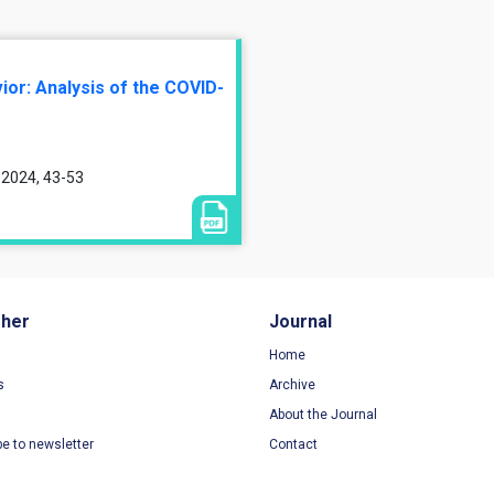
ior: Analysis of the COVID-
 2024, 43-53
sher
Journal
Home
s
Archive
About the Journal
be to newsletter
Contact