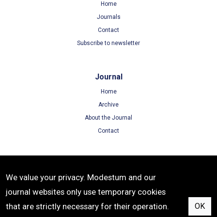
Home
Journals
Contact
Subscribe to newsletter
Journal
Home
Archive
About the Journal
Contact
Terms
We value your privacy. Modestum and our
Terms of Use
journal websites only use temporary cookies
Privacy Policy
that are strictly necessary for their operation.
OK
Cookie Policy