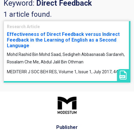
Keyword:
Direct Feedback
1 article found.
Research Article
Effectiveness of Direct Feedback versus Indirect
Feedback in the Learning of English as a Second
Language
Mohd Rashid Bin Mohd Saad, Sedigheh Abbasnasab Sardareh,
Rosalam Che Me, Abdul Jalil Bin Othman
MEDITERR J SOC BEH RES, Volume 1, Issue 1, July 2017, 44-61
Publisher