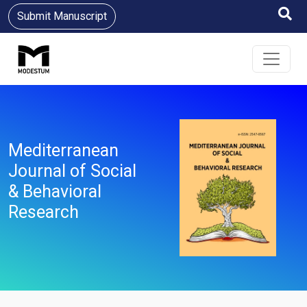
Submit Manuscript
Mediterranean
Journal of Social
& Behavioral
Research