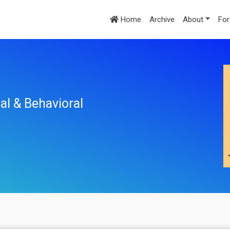
Home
Archive
About
For
al & Behavioral