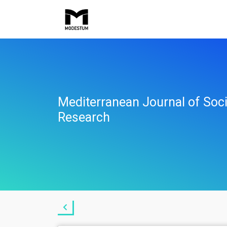
Mediterranean Journal of Soci
Research