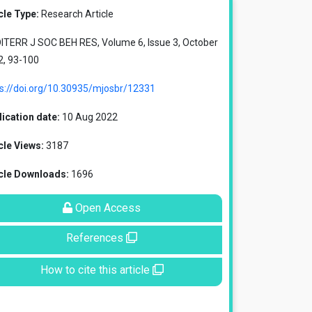
cle Type:
Research Article
ITERR J SOC BEH RES, Volume 6, Issue 3, October
2, 93-100
ps://doi.org/10.30935/mjosbr/12331
ication date:
10 Aug 2022
cle Views:
3187
icle Downloads:
1696
Open Access
References
How to cite this article