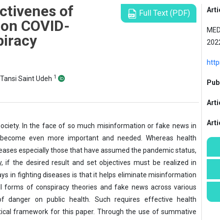
ctivenes of
Arti
Full Text (PDF)
 on COVID-
MED
piracy
202
htt
1
-Tansi Saint Udeh
Publ
Arti
Art
society. In the face of so much misinformation or fake news in
has become even more important and needed. Whereas health
seases especially those that have assumed the pandemic status,
 if the desired result and set objectives must be realized in
s in fighting diseases is that it helps eliminate misinformation
ll forms of conspiracy theories and fake news across various
 danger on public health. Such requires effective health
tical framework for this paper. Through the use of summative