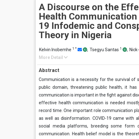
A Discourse on the Effe
Health Communication
19 Infodemic and Cons
Theory in Nigeria
1
*
1
Kelvin Inobemhe
,
Tsegyu Santas
,
Nick
More Detail
Abstract
Communication is a necessity for the survival of 
public domain, threatening public health, it 
communication is important in the fight against di
effective health communication is needed mostly,
record time. One important role communication play
as well as disinformation. COVID-19 came with a
social media platforms, breeding some form of
communication. Health belief model is the theore