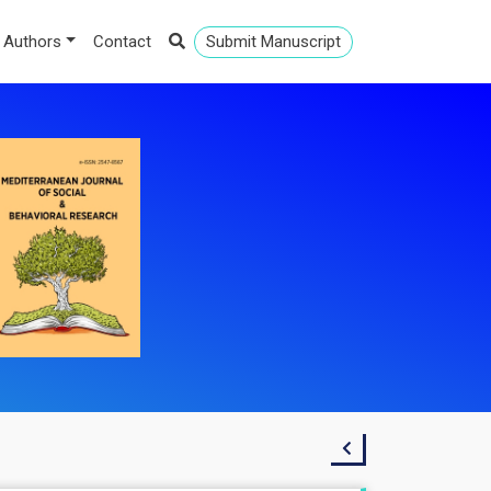
 Authors
Contact
Submit Manuscript