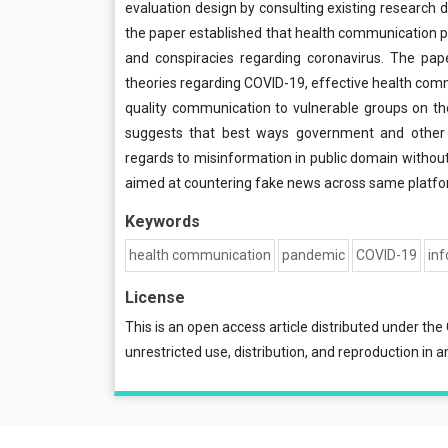
evaluation design by consulting existing research d
the paper established that health communication p
and conspiracies regarding coronavirus. The pa
theories regarding COVID-19, effective health com
quality communication to vulnerable groups on th
suggests that best ways government and other 
regards to misinformation in public domain without i
aimed at countering fake news across same platfo
Keywords
health communication
pandemic
COVID-19
in
License
This is an open access article distributed under the
unrestricted use, distribution, and reproduction in a