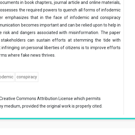
ocuments in book chapters, journal article and online materials,
ossesses the required powers to quench all forms of infodemic
per emphasizes that in the face of infodemic and conspiracy
munication becomes important and can be relied upon to help in
e risk and dangers associated with misinformation. The paper
stakeholders can sustain efforts at stemming the tide with
nfringing on personal liberties of citizens is to improve efforts
rms where fake news thrives.
fodemic
conspiracy
Creative Commons Attribution License
which permits
ny medium, provided the original work is properly cited.